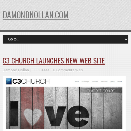
DAMONDNOLLAN.COM
C3 CHURCH LAUNCHES NEW WEB SITE
Damond Nollan
11:18 AM
0 Comments
Web