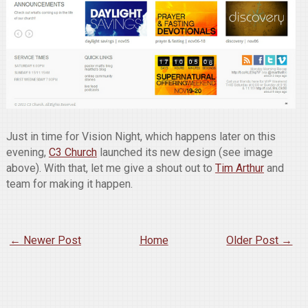
Just in time for Vision Night, which happens later on this
evening,
C3 Church
launched its new design (see image
above). With that, let me give a shout out to
Tim Arthur
and
team for making it happen.
← Newer Post
Home
Older Post →