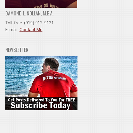
DAMOND L. NOLLAN, M.B.A.
Toll-free: (919) 912-9121
E-mail:
Contact Me
NEWSLETTER