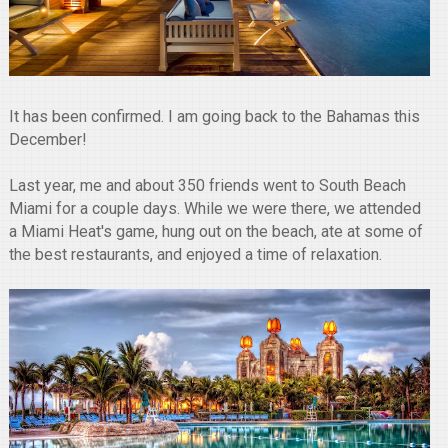
It has been confirmed. I am going back to the Bahamas this
December!
Last year, me and about 350 friends went to South Beach
Miami for a couple days. While we were there, we attended
a Miami Heat's game, hung out on the beach, ate at some of
the best restaurants, and enjoyed a time of relaxation.