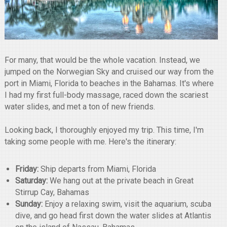
For many, that would be the whole vacation. Instead, we
jumped on the Norwegian Sky and cruised our way from the
port in Miami, Florida to beaches in the Bahamas. It's where
I had my first full-body massage, raced down the scariest
water slides, and met a ton of new friends.
Looking back, I thoroughly enjoyed my trip. This time, I'm
taking some people with me. Here's the itinerary:
Friday:
Ship departs from Miami, Florida
Saturday:
We hang out at the private beach in Great
Stirrup Cay, Bahamas
Sunday:
Enjoy a relaxing swim, visit the aquarium, scuba
dive, and go head first down the water slides at Atlantis