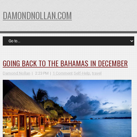
DAMONDNOLLAN.COM
GOING BACK TO THE BAHAMAS IN DECEMBER
Damond Nollan
2:23 PM
1 Comment
Self-Help
,
travel