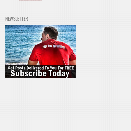
NEWSLETTER