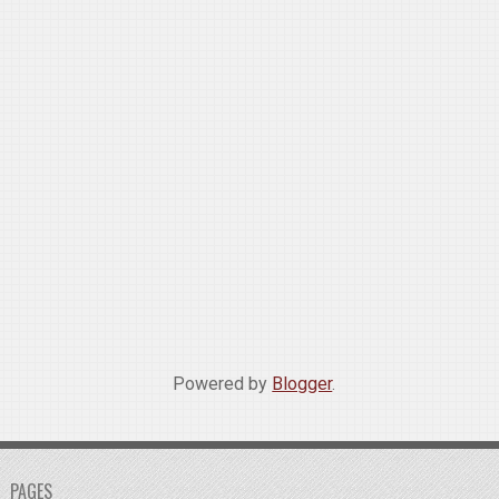
Powered by
Blogger
.
PAGES