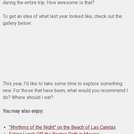
during the entire trip. How awesome is that?
To get an idea of what last year looked like, check out the
gallery below:
This year, I'd like to take some time to explore something
new. For those that have been, what would you recommend I
do? Where should I eat?
You may also enjoy:
"Rhythms of the Night" on the Beach of Las Caletas