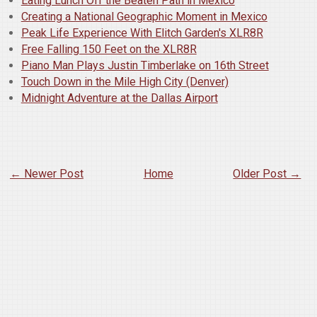
Eating Lunch Off the Beaten Path in Mexico
Creating a National Geographic Moment in Mexico
Peak Life Experience With Elitch Garden's XLR8R
Free Falling 150 Feet on the XLR8R
Piano Man Plays Justin Timberlake on 16th Street
Touch Down in the Mile High City (Denver)
Midnight Adventure at the Dallas Airport
← Newer Post
Home
Older Post →