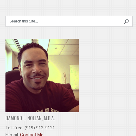
DAMOND L. NOLLAN, M.B.A.
Toll-free: (919) 912-9121
E-mail:
Contact Me