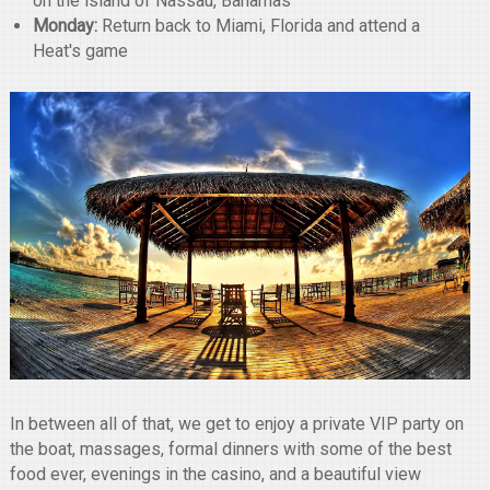
on the island of Nassau, Bahamas
Monday:
Return back to Miami, Florida and attend a
Heat's game
In between all of that, we get to enjoy a private VIP party on
the boat, massages, formal dinners with some of the best
food ever, evenings in the casino, and a beautiful view