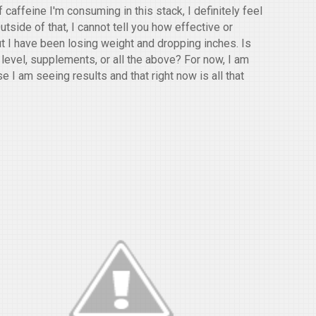
caffeine I'm consuming in this stack, I definitely feel
tside of that, I cannot tell you how effective or
ut I have been losing weight and dropping inches. Is
 level, supplements, or all the above? For now, I am
 I am seeing results and that right now is all that