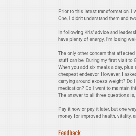
Prior to this latest transformation,
One, I didn't understand them and two
In following Kris' advice and leaders
have plenty of energy, I'm losing wei
The only other concern that affecte
stuff can be. During my first visit to
When you add six meals a day, plus s
cheapest endeavor. However, I asked m
carrying around excess weight? Do I
medication? Do I want to maintain thi
The answer to all three questions is
Pay it now or pay it later, but one wa
money for improved health, vitality, 
Feedback