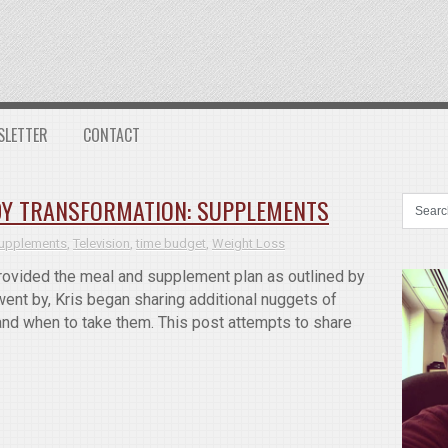
SLETTER
CONTACT
ODY TRANSFORMATION: SUPPLEMENTS
upplements
,
Television
,
time budget
,
Weight Loss
 provided the meal and supplement plan as outlined by
ent by, Kris began sharing additional nuggets of
and when to take them. This post attempts to share