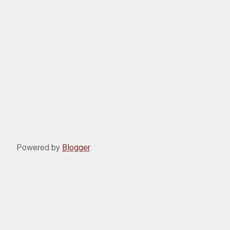
Powered by
Blogger
.