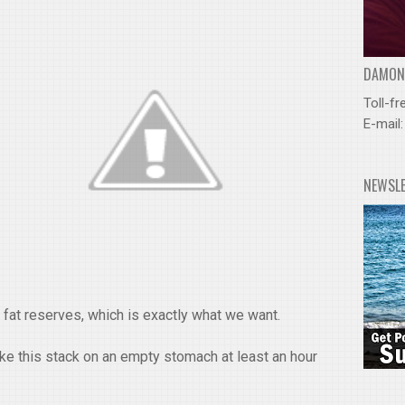
DAMOND
Toll-fr
E-mail
NEWSL
o fat reserves, which is exactly what we want.
 this stack on an empty stomach at least an hour