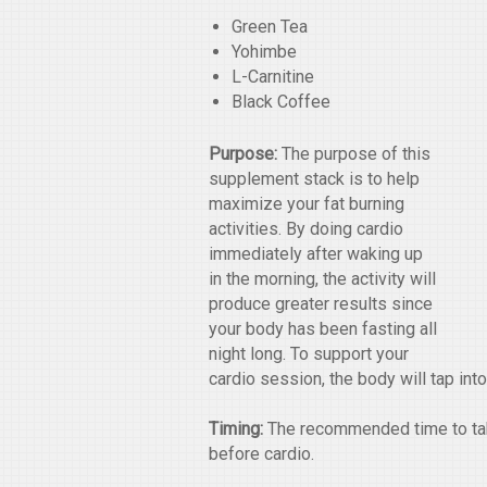
Green Tea
Yohimbe
L-Carnitine
Black Coffee
Purpose:
The purpose of this
supplement stack is to help
maximize your fat burning
activities. By doing cardio
immediately after waking up
in the morning, the activity will
produce greater results since
your body has been fasting all
night long. To support your
cardio session, the body will tap int
Timing:
The recommended time to take
before cardio.