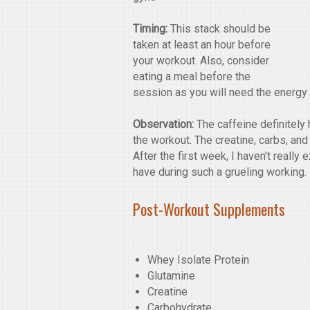
Timing:
This stack should be
taken at least an hour before
your workout. Also, consider
eating a meal before the
session as you will need the energy t
Observation:
The caffeine definitely 
the workout. The creatine, carbs, and
After the first week, I haven't reall
have during such a grueling working. 
Post-Workout Supplements
Whey Isolate Protein
Glutamine
Creatine
Carbohydrate