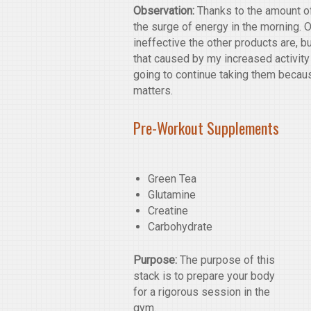
Observation:
Thanks to the amount of 
the surge of energy in the morning. Ou
ineffective the other products are, b
that caused by my increased activity
going to continue taking them because
matters.
Pre-Workout Supplements
Green Tea
Glutamine
Creatine
Carbohydrate
Purpose:
The purpose of this
stack is to prepare your body
for a rigorous session in the
gym.