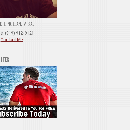
 L. NOLLAN, M.B.A.
ee: (919) 912-9121
:
Contact Me
ETTER