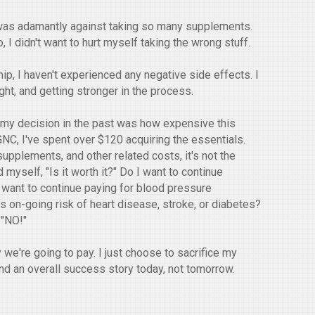
 I was adamantly against taking so many supplements.
, I didn't want to hurt myself taking the wrong stuff.
hip, I haven't experienced any negative side effects. I
ght, and getting stronger in the process.
d my decision in the past was how expensive this
 GNC, I've spent over $120 acquiring the essentials.
upplements, and other related costs, it's not the
yself, "Is it worth it?" Do I want to continue
 want to continue paying for blood pressure
s on-going risk of heart disease, stroke, or diabetes?
, "NO!"
y we're going to pay. I just choose to sacrifice my
and an overall success story today, not tomorrow.