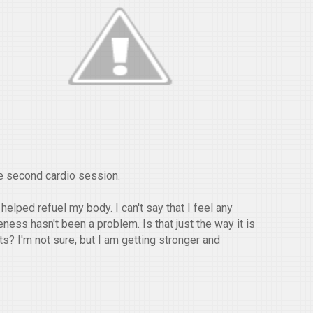
he second cardio session.
helped refuel my body. I can't say that I feel any
ness hasn't been a problem. Is that just the way it is
s? I'm not sure, but I am getting stronger and