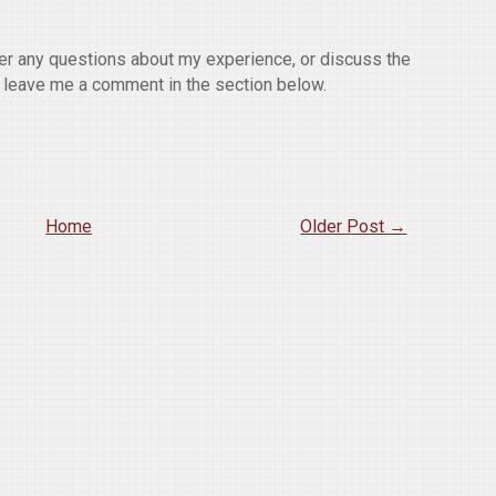
wer any questions about my experience, or discuss the
o leave me a comment in the section below.
Home
Older Post →