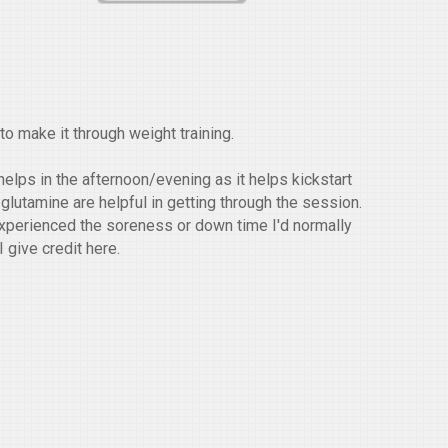
o make it through weight training.
helps in the afternoon/evening as it helps kickstart
 glutamine are helpful in getting through the session.
y experienced the soreness or down time I'd normally
I give credit here.