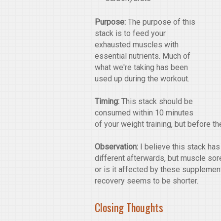
Purpose:
The purpose of this
stack is to feed your
exhausted muscles with
essential nutrients. Much of
what we're taking has been
used up during the workout.
Timing:
This stack should be
consumed within 10 minutes
of your weight training, but before t
Observation:
I believe this stack has 
different afterwards, but muscle sore
or is it affected by these supplement
recovery seems to be shorter.
Closing Thoughts