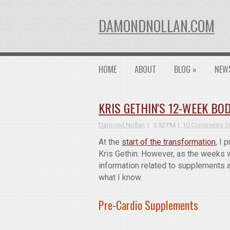
DAMONDNOLLAN.COM
HOME
ABOUT
BLOG
»
NEW
KRIS GETHIN'S 12-WEEK B
Damond Nollan
5:52 PM
10 Comments
S
At the
start of the transformation
, I
Kris Gethin. However, as the weeks w
information related to supplements 
what I know.
Pre-Cardio Supplements