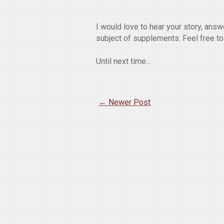
I would love to hear your story, ans
subject of supplements. Feel free t
Until next time...
← Newer Post