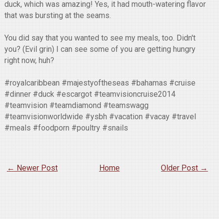
duck, which was amazing! Yes, it had mouth-watering flavor
that was bursting at the seams.
You did say that you wanted to see my meals, too. Didn't
you? (Evil grin) I can see some of you are getting hungry
right now, huh?
#royalcaribbean #majestyoftheseas #bahamas #cruise
#dinner #duck #escargot #teamvisioncruise2014
#teamvision #teamdiamond #teamswagg
#teamvisionworldwide #ysbh #vacation #vacay #travel
#meals #foodporn #poultry #snails
← Newer Post
Home
Older Post →