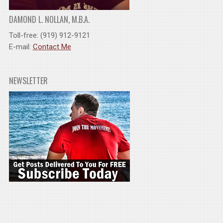
DAMOND L. NOLLAN, M.B.A.
Toll-free: (919) 912-9121
E-mail:
Contact Me
NEWSLETTER