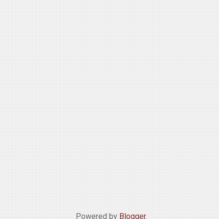
Powered by
Blogger
.