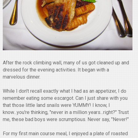
After the rock climbing wall, many of us got cleaned up and
dressed for the evening activities. It began with a
marvelous dinner.
While I don't recall exactly what I had as an appetizer, I do
remember eating some escargot. Can I just share with you
that those little land snails were YUMMY! I know, I
know...you're thinking, "never in a million years...right?" Trust
me, these bad boys were scrumptious. Never say, "Never!"
For my first main course meal, I enjoyed a plate of roasted