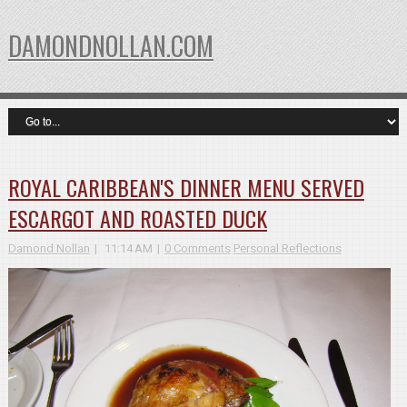
DAMONDNOLLAN.COM
ROYAL CARIBBEAN'S DINNER MENU SERVED
ESCARGOT AND ROASTED DUCK
Damond Nollan
11:14 AM
0 Comments
Personal Reflections