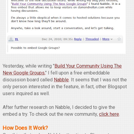
Yesterday, while writing "
Build Your Community Using The
New Google Groups,
" I fell upon a free embeddable
discussion board called
Nabble
. It seems that I was not the
only person interested in the feature, in fact, other Blogspot
users inquired as well.
After further research on Nabble, I decided to give the
embed a try. To check out the new community,
click here
.
How Does It Work?