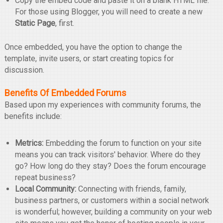
Copy the embed code and paste it on a blank HTML file.
For those using Blogger, you will need to create a new
Static Page
, first.
Once embedded, you have the option to change the
template, invite users, or start creating topics for
discussion.
Benefits Of Embedded Forums
Based upon my experiences with community forums, the
benefits include:
Metrics:
Embedding the forum to function on your site
means you can track visitors' behavior. Where do they
go? How long do they stay? Does the forum encourage
repeat business?
Local Community:
Connecting with friends, family,
business partners, or customers within a social network
is wonderful; however, building a community on your web