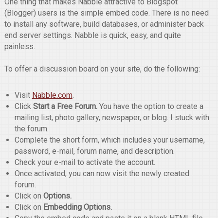
One thing that makes Nabble attractive to Blogspot
(Blogger) users is the simple embed code. There is no need
to install any software, build databases, or administer back
end server settings. Nabble is quick, easy, and quite
painless.
To offer a discussion board on your site, do the following:
Visit
Nabble.com
.
Click
Start a Free Forum.
You have the option to create a
mailing list, photo gallery, newspaper, or blog. I stuck with
the forum.
Complete the short form, which includes your username,
password, e-mail, forum name, and description.
Check your e-mail to activate the account.
Once activated, you can now visit the newly created
forum.
Click on
Options.
Click on
Embedding Options.