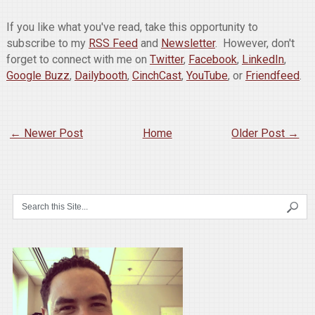
If you like what you've read, take this opportunity to
subscribe to my
RSS Feed
and
Newsletter
. However, don't
forget to connect with me on
Twitter
,
Facebook
,
LinkedIn
,
Google Buzz
,
Dailybooth
,
CinchCast
,
YouTube
, or
Friendfeed
.
← Newer Post
Home
Older Post →