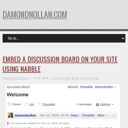
DAMONDNOLLAN.COM
EMBED A DISCUSSION BOARD ON YOUR SITE
USING NABBLE
Damond Nollan
11:41 AM
1 Comment
Web Technology