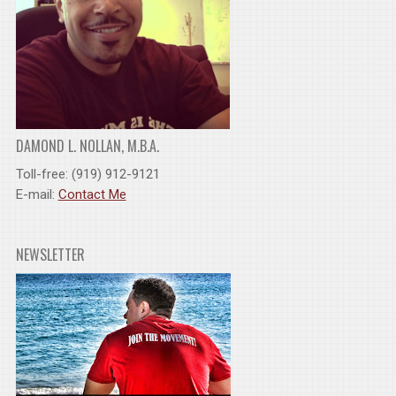
DAMOND L. NOLLAN, M.B.A.
Toll-free: (919) 912-9121
E-mail:
Contact Me
NEWSLETTER