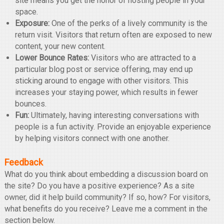
site means you get the honor of hosting people in your
space.
Exposure:
One of the perks of a lively community is the
return visit. Visitors that return often are exposed to new
content, your new content.
Lower Bounce Rates:
Visitors who are attracted to a
particular blog post or service offering, may end up
sticking around to engage with other visitors. This
increases your staying power, which results in fewer
bounces.
Fun:
Ultimately, having interesting conversations with
people is a fun activity. Provide an enjoyable experience
by helping visitors connect with one another.
Feedback
What do you think about embedding a discussion board on
the site? Do you have a positive experience? As a site
owner, did it help build community? If so, how? For visitors,
what benefits do you receive? Leave me a comment in the
section below.