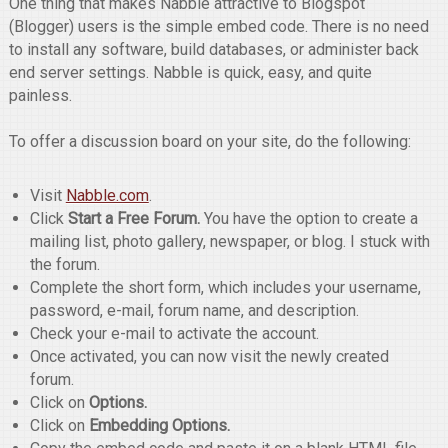
One thing that makes Nabble attractive to Blogspot
(Blogger) users is the simple embed code. There is no need
to install any software, build databases, or administer back
end server settings. Nabble is quick, easy, and quite
painless.
To offer a discussion board on your site, do the following:
Visit
Nabble.com
.
Click
Start a Free Forum.
You have the option to create a
mailing list, photo gallery, newspaper, or blog. I stuck with
the forum.
Complete the short form, which includes your username,
password, e-mail, forum name, and description.
Check your e-mail to activate the account.
Once activated, you can now visit the newly created
forum.
Click on
Options.
Click on
Embedding Options.