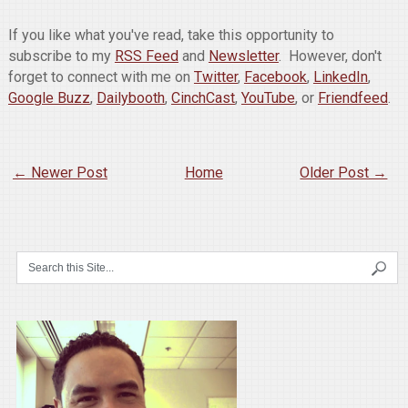
If you like what you've read, take this opportunity to
subscribe to my
RSS Feed
and
Newsletter
. However, don't
forget to connect with me on
Twitter
,
Facebook
,
LinkedIn
,
Google Buzz
,
Dailybooth
,
CinchCast
,
YouTube
, or
Friendfeed
.
← Newer Post
Home
Older Post →