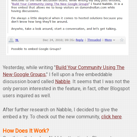
Yesterday, while writing "
Build Your Community Using The
New Google Groups,
" I fell upon a free embeddable
discussion board called
Nabble
. It seems that I was not the
only person interested in the feature, in fact, other Blogspot
users inquired as well.
After further research on Nabble, I decided to give the
embed a try. To check out the new community,
click here
.
How Does It Work?