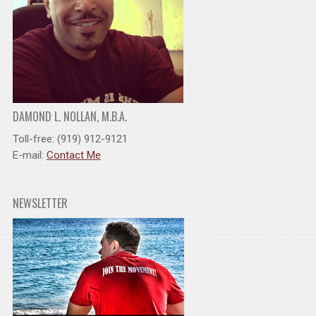
DAMOND L. NOLLAN, M.B.A.
Toll-free: (919) 912-9121
E-mail:
Contact Me
NEWSLETTER