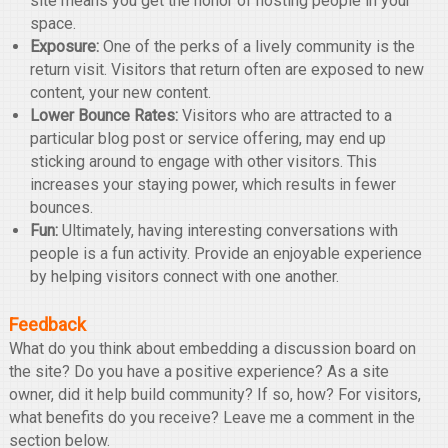
site means you get the honor of hosting people in your
space.
Exposure:
One of the perks of a lively community is the
return visit. Visitors that return often are exposed to new
content, your new content.
Lower Bounce Rates:
Visitors who are attracted to a
particular blog post or service offering, may end up
sticking around to engage with other visitors. This
increases your staying power, which results in fewer
bounces.
Fun:
Ultimately, having interesting conversations with
people is a fun activity. Provide an enjoyable experience
by helping visitors connect with one another.
Feedback
What do you think about embedding a discussion board on
the site? Do you have a positive experience? As a site
owner, did it help build community? If so, how? For visitors,
what benefits do you receive? Leave me a comment in the
section below.