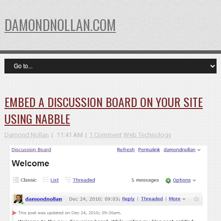
DAMONDNOLLAN.COM
EMBED A DISCUSSION BOARD ON YOUR SITE
USING NABBLE
Damond Nollan
11:41 AM
1 Comment
Web Technology