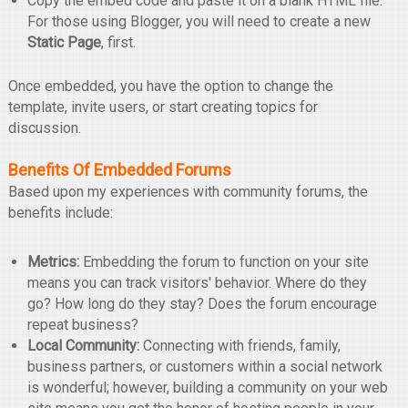
Copy the embed code and paste it on a blank HTML file.
For those using Blogger, you will need to create a new
Static Page
, first.
Once embedded, you have the option to change the
template, invite users, or start creating topics for
discussion.
Benefits Of Embedded Forums
Based upon my experiences with community forums, the
benefits include:
Metrics:
Embedding the forum to function on your site
means you can track visitors' behavior. Where do they
go? How long do they stay? Does the forum encourage
repeat business?
Local Community:
Connecting with friends, family,
business partners, or customers within a social network
is wonderful; however, building a community on your web