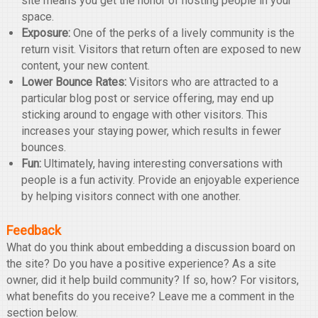
site means you get the honor of hosting people in your
space.
Exposure:
One of the perks of a lively community is the
return visit. Visitors that return often are exposed to new
content, your new content.
Lower Bounce Rates:
Visitors who are attracted to a
particular blog post or service offering, may end up
sticking around to engage with other visitors. This
increases your staying power, which results in fewer
bounces.
Fun:
Ultimately, having interesting conversations with
people is a fun activity. Provide an enjoyable experience
by helping visitors connect with one another.
Feedback
What do you think about embedding a discussion board on
the site? Do you have a positive experience? As a site
owner, did it help build community? If so, how? For visitors,
what benefits do you receive? Leave me a comment in the
section below.