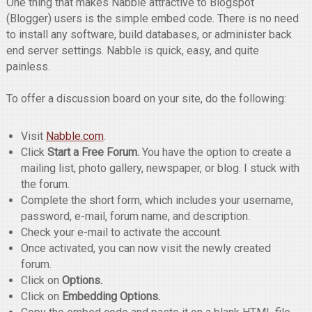
One thing that makes Nabble attractive to Blogspot
(Blogger) users is the simple embed code. There is no need
to install any software, build databases, or administer back
end server settings. Nabble is quick, easy, and quite
painless.
To offer a discussion board on your site, do the following:
Visit
Nabble.com
.
Click
Start a Free Forum.
You have the option to create a
mailing list, photo gallery, newspaper, or blog. I stuck with
the forum.
Complete the short form, which includes your username,
password, e-mail, forum name, and description.
Check your e-mail to activate the account.
Once activated, you can now visit the newly created
forum.
Click on
Options.
Click on
Embedding Options.