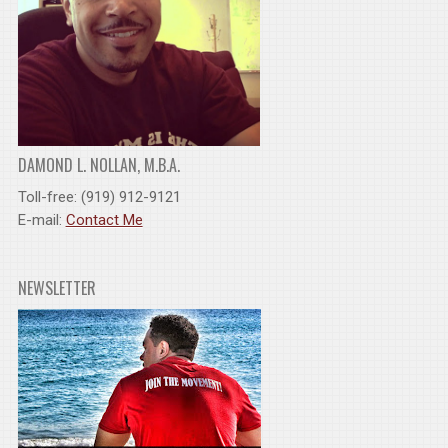
DAMOND L. NOLLAN, M.B.A.
Toll-free: (919) 912-9121
E-mail:
Contact Me
NEWSLETTER