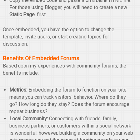
Copy the embed code and paste it on a blank HTML file.
For those using Blogger, you will need to create a new
Static Page
, first.
Once embedded, you have the option to change the
template, invite users, or start creating topics for
discussion.
Benefits Of Embedded Forums
Based upon my experiences with community forums, the
benefits include:
Metrics:
Embedding the forum to function on your site
means you can track visitors' behavior. Where do they
go? How long do they stay? Does the forum encourage
repeat business?
Local Community:
Connecting with friends, family,
business partners, or customers within a social network
is wonderful; however, building a community on your web