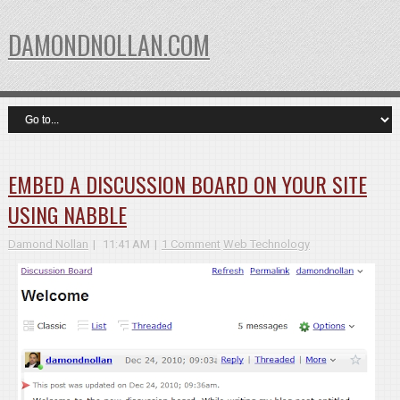
DAMONDNOLLAN.COM
EMBED A DISCUSSION BOARD ON YOUR SITE
USING NABBLE
Damond Nollan
11:41 AM
1 Comment
Web Technology