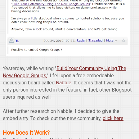
Yesterday, while writing "
Build Your Community Using The
New Google Groups,
" I fell upon a free embeddable
discussion board called
Nabble
. It seems that I was not the
only person interested in the feature, in fact, other Blogspot
users inquired as well.
After further research on Nabble, I decided to give the
embed a try. To check out the new community,
click here
.
How Does It Work?