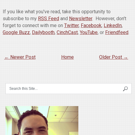
If you like what you've read, take this opportunity to
subscribe to my
RSS Feed
and
Newsletter
. However, don't
forget to connect with me on
Twitter
,
Facebook
,
LinkedIn
,
Google Buzz
,
Dailybooth
,
CinchCast
,
YouTube
, or
Friendfeed
.
← Newer Post
Home
Older Post →