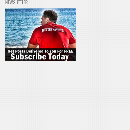
NEWSLETTER