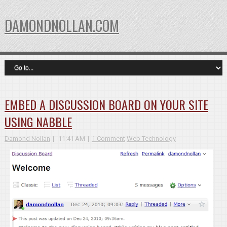
DAMONDNOLLAN.COM
EMBED A DISCUSSION BOARD ON YOUR SITE
USING NABBLE
Damond Nollan
11:41 AM
1 Comment
Web Technology