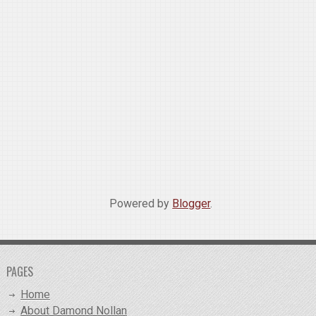
Powered by
Blogger
.
PAGES
Home
About Damond Nollan