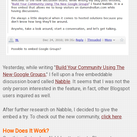
Yesterday, while writing "
Build Your Community Using The
New Google Groups,
" I fell upon a free embeddable
discussion board called
Nabble
. It seems that I was not the
only person interested in the feature, in fact, other Blogspot
users inquired as well.
After further research on Nabble, I decided to give the
embed a try. To check out the new community,
click here
.
How Does It Work?