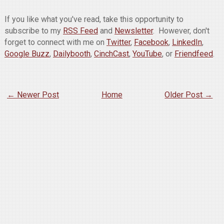
If you like what you've read, take this opportunity to
subscribe to my
RSS Feed
and
Newsletter
. However, don't
forget to connect with me on
Twitter
,
Facebook
,
LinkedIn
,
Google Buzz
,
Dailybooth
,
CinchCast
,
YouTube
, or
Friendfeed
.
← Newer Post
Home
Older Post →