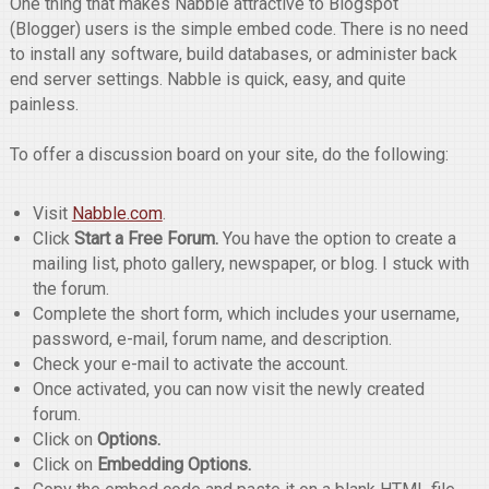
One thing that makes Nabble attractive to Blogspot
(Blogger) users is the simple embed code. There is no need
to install any software, build databases, or administer back
end server settings. Nabble is quick, easy, and quite
painless.
To offer a discussion board on your site, do the following:
Visit
Nabble.com
.
Click
Start a Free Forum.
You have the option to create a
mailing list, photo gallery, newspaper, or blog. I stuck with
the forum.
Complete the short form, which includes your username,
password, e-mail, forum name, and description.
Check your e-mail to activate the account.
Once activated, you can now visit the newly created
forum.
Click on
Options.
Click on
Embedding Options.