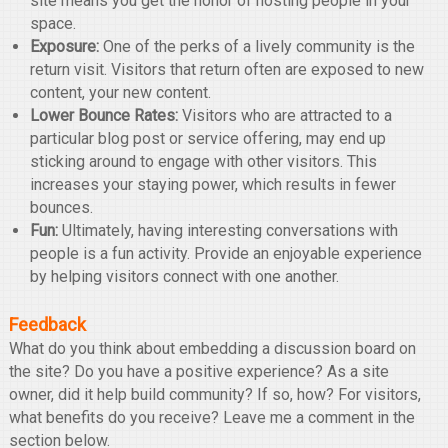
site means you get the honor of hosting people in your
space.
Exposure:
One of the perks of a lively community is the
return visit. Visitors that return often are exposed to new
content, your new content.
Lower Bounce Rates:
Visitors who are attracted to a
particular blog post or service offering, may end up
sticking around to engage with other visitors. This
increases your staying power, which results in fewer
bounces.
Fun:
Ultimately, having interesting conversations with
people is a fun activity. Provide an enjoyable experience
by helping visitors connect with one another.
Feedback
What do you think about embedding a discussion board on
the site? Do you have a positive experience? As a site
owner, did it help build community? If so, how? For visitors,
what benefits do you receive? Leave me a comment in the
section below.