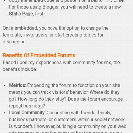
Copy the embed code and paste it on a blank HTML file.
For those using Blogger, you will need to create a new
Static Page
, first.
Once embedded, you have the option to change the
template, invite users, or start creating topics for
discussion.
Benefits Of Embedded Forums
Based upon my experiences with community forums, the
benefits include:
Metrics:
Embedding the forum to function on your site
means you can track visitors' behavior. Where do they
go? How long do they stay? Does the forum encourage
repeat business?
Local Community:
Connecting with friends, family,
business partners, or customers within a social network
is wonderful; however, building a community on your web