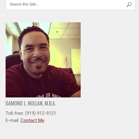
DAMOND L. NOLLAN, M.B.A.
Toll-free: (919) 912-9121
E-mail:
Contact Me