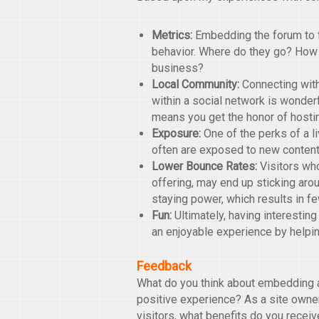
Metrics:
Embedding the forum to fu
behavior. Where do they go? How
business?
Local Community:
Connecting with
within a social network is wonder
means you get the honor of hosti
Exposure:
One of the perks of a liv
often are exposed to new content
Lower Bounce Rates:
Visitors who
offering, may end up sticking arou
staying power, which results in f
Fun:
Ultimately, having interesting
an enjoyable experience by helpin
Feedback
What do you think about embedding a
positive experience? As a site owner
visitors, what benefits do you rece