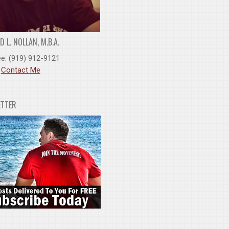
 L. NOLLAN, M.B.A.
ee: (919) 912-9121
:
Contact Me
ETTER