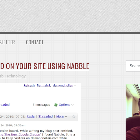
SLETTER
CONTACT
D ON YOUR SITE USING NABBLE
b Technology