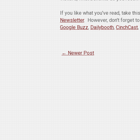
If you like what you've read, take th
Newsletter
. However, don't forget t
Google Buzz
,
Dailybooth
,
CinchCast
,
← Newer Post