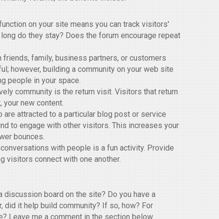
nction on your site means you can track visitors'
 long do they stay? Does the forum encourage repeat
 friends, family, business partners, or customers
ful; however, building a community on your web site
ng people in your space.
ely community is the return visit. Visitors that return
, your new content.
 are attracted to a particular blog post or service
nd to engage with other visitors. This increases your
ewer bounces.
 conversations with people is a fun activity. Provide
g visitors connect with one another.
 discussion board on the site? Do you have a
, did it help build community? If so, how? For
ive? Leave me a comment in the section below.