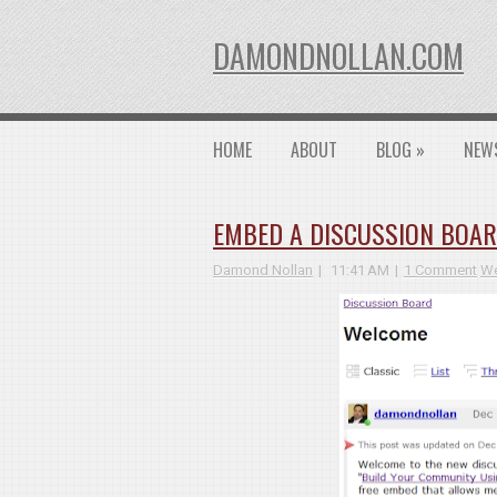
DAMONDNOLLAN.COM
HOME
ABOUT
BLOG
»
NEW
EMBED A DISCUSSION BOAR
Damond Nollan
11:41 AM
1 Comment
We