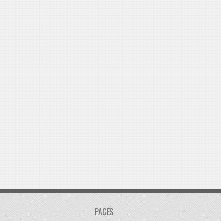
PAGES