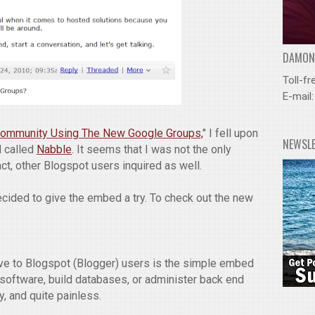
DAMOND
Toll-fr
E-mail
 Community Using The New Google Groups,
" I fell upon
NEWSL
 called
Nabble
. It seems that I was not the only
act, other Blogspot users inquired as well.
decided to give the embed a try. To check out the new
ive to Blogspot (Blogger) users is the simple embed
y software, build databases, or administer back end
y, and quite painless.