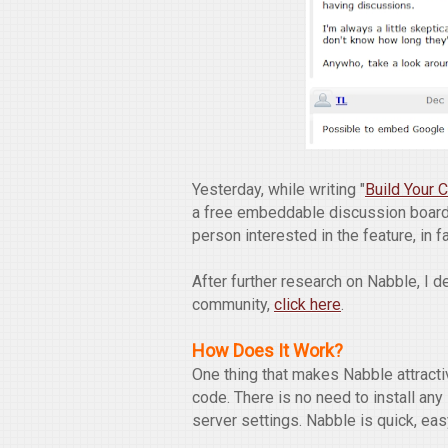
Yesterday, while writing "
Build Your
a free embeddable discussion board
person interested in the feature, in f
After further research on Nabble, I 
community,
click here
.
How Does It Work?
One thing that makes Nabble attract
code. There is no need to install an
server settings. Nabble is quick, eas