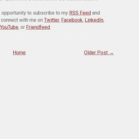
is opportunity to subscribe to my
RSS Feed
and
o connect with me on
Twitter
,
Facebook
,
LinkedIn
,
YouTube
, or
Friendfeed
.
Home
Older Post →