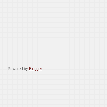
Powered by
Blogger
.