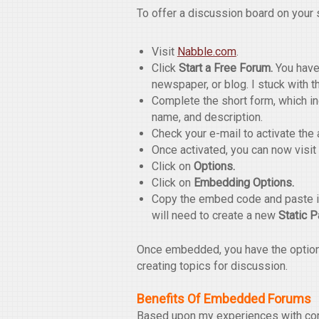
To offer a discussion board on your s
Visit
Nabble.com
.
Click
Start a Free Forum.
You have 
newspaper, or blog. I stuck with t
Complete the short form, which i
name, and description.
Check your e-mail to activate the 
Once activated, you can now visit
Click on
Options.
Click on
Embedding Options.
Copy the embed code and paste it
will need to create a new
Static 
Once embedded, you have the option t
creating topics for discussion.
Benefits Of Embedded Forums
Based upon my experiences with com