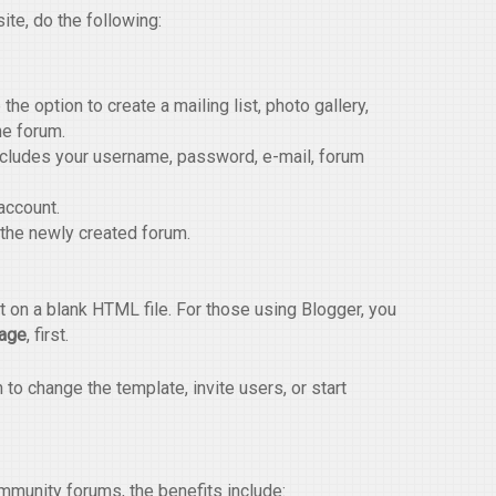
ite, do the following:
the option to create a mailing list, photo gallery,
he forum.
ncludes your username, password, e-mail, forum
account.
 the newly created forum.
 on a blank HTML file. For those using Blogger, you
Page
, first.
o change the template, invite users, or start
munity forums, the benefits include: