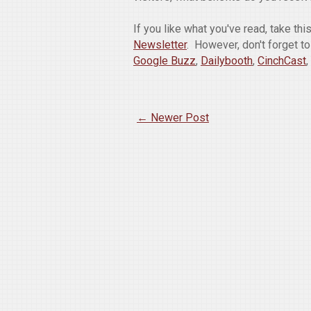
If you like what you've read, take th
Newsletter
. However, don't forget t
Google Buzz
,
Dailybooth
,
CinchCast
,
← Newer Post