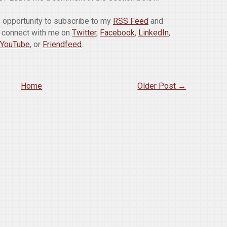
is opportunity to subscribe to my
RSS Feed
and
o connect with me on
Twitter
,
Facebook
,
LinkedIn
,
YouTube
, or
Friendfeed
.
Home
Older Post →