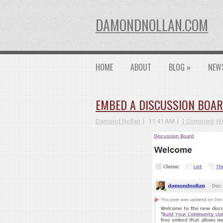
DAMONDNOLLAN.COM
HOME
ABOUT
BLOG
»
NEW
EMBED A DISCUSSION BOAR
Damond Nollan
11:41 AM
1 Comment
We