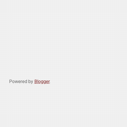
Powered by
Blogger
.