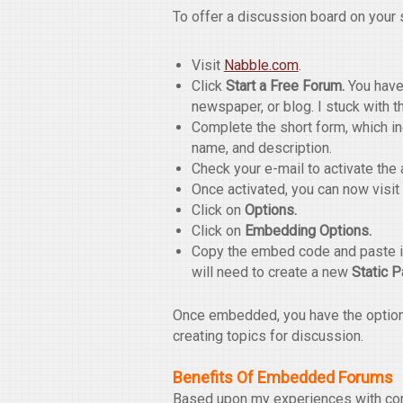
To offer a discussion board on your s
Visit
Nabble.com
.
Click
Start a Free Forum.
You have 
newspaper, or blog. I stuck with t
Complete the short form, which i
name, and description.
Check your e-mail to activate the 
Once activated, you can now visit
Click on
Options.
Click on
Embedding Options.
Copy the embed code and paste it
will need to create a new
Static 
Once embedded, you have the option t
creating topics for discussion.
Benefits Of Embedded Forums
Based upon my experiences with com