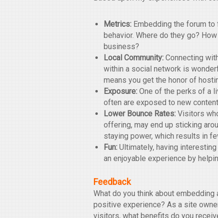
Metrics:
Embedding the forum to fu
behavior. Where do they go? How
business?
Local Community:
Connecting with
within a social network is wonder
means you get the honor of hosti
Exposure:
One of the perks of a liv
often are exposed to new content
Lower Bounce Rates:
Visitors who
offering, may end up sticking arou
staying power, which results in f
Fun:
Ultimately, having interesting
an enjoyable experience by helpin
Feedback
What do you think about embedding a
positive experience? As a site owner
visitors, what benefits do you rece