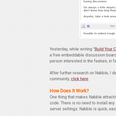
Yesterday, while writing "
Build Your
a free embeddable discussion board
person interested in the feature, in f
After further research on Nabble, I 
community,
click here
.
How Does It Work?
One thing that makes Nabble attract
code. There is no need to install an
server settings. Nabble is quick, eas