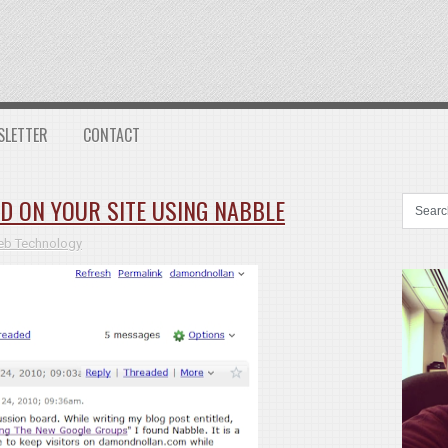
SLETTER
CONTACT
D ON YOUR SITE USING NABBLE
b Technology