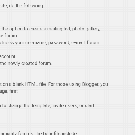
ite, do the following:
the option to create a mailing list, photo gallery,
he forum.
ncludes your username, password, e-mail, forum
account.
 the newly created forum.
 on a blank HTML file. For those using Blogger, you
Page
, first.
o change the template, invite users, or start
munity forums, the benefits include: