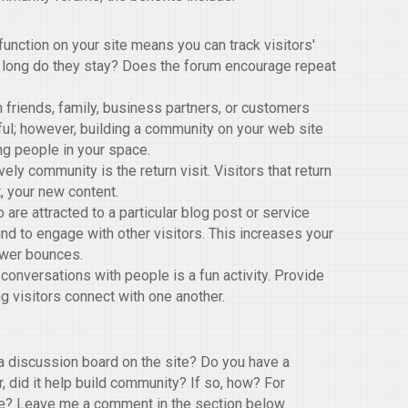
nction on your site means you can track visitors'
 long do they stay? Does the forum encourage repeat
 friends, family, business partners, or customers
ful; however, building a community on your web site
ng people in your space.
ely community is the return visit. Visitors that return
, your new content.
 are attracted to a particular blog post or service
nd to engage with other visitors. This increases your
ewer bounces.
 conversations with people is a fun activity. Provide
g visitors connect with one another.
 discussion board on the site? Do you have a
, did it help build community? If so, how? For
ive? Leave me a comment in the section below.