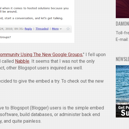
DAMOND
Toll-fr
E-mail
 Community Using The New Google Groups,
" I fell upon
NEWSL
 called
Nabble
. It seems that I was not the only
act, other Blogspot users inquired as well.
decided to give the embed a try. To check out the new
ive to Blogspot (Blogger) users is the simple embed
y software, build databases, or administer back end
y, and quite painless.