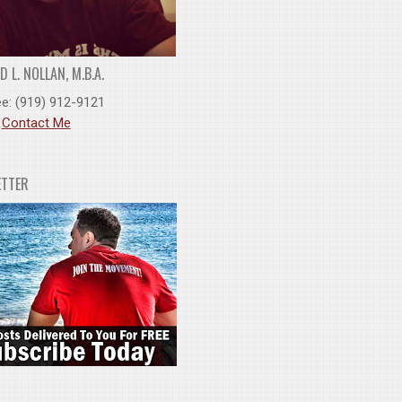
 L. NOLLAN, M.B.A.
ee: (919) 912-9121
:
Contact Me
ETTER