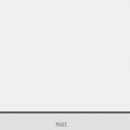
PAGES