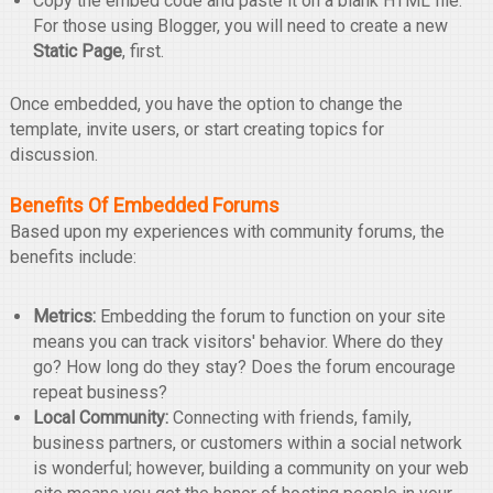
Copy the embed code and paste it on a blank HTML file.
For those using Blogger, you will need to create a new
Static Page
, first.
Once embedded, you have the option to change the
template, invite users, or start creating topics for
discussion.
Benefits Of Embedded Forums
Based upon my experiences with community forums, the
benefits include:
Metrics:
Embedding the forum to function on your site
means you can track visitors' behavior. Where do they
go? How long do they stay? Does the forum encourage
repeat business?
Local Community:
Connecting with friends, family,
business partners, or customers within a social network
is wonderful; however, building a community on your web