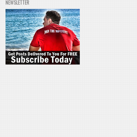
NEWSLETTER