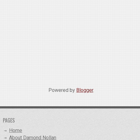
Powered by
Blogger
.
PAGES
Home
About Damond Nollan