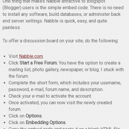
One thing that makes Nabble attractive to Blogspot
(Blogger) users is the simple embed code. There is no need
to install any software, build databases, or administer back
end server settings. Nabble is quick, easy, and quite
painless.
To offer a discussion board on your site, do the following:
Visit
Nabble.com
.
Click
Start a Free Forum.
You have the option to create a
mailing list, photo gallery, newspaper, or blog. I stuck with
the forum.
Complete the short form, which includes your username,
password, e-mail, forum name, and description.
Check your e-mail to activate the account.
Once activated, you can now visit the newly created
forum.
Click on
Options.
Click on
Embedding Options.