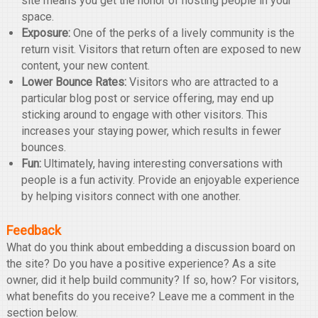
site means you get the honor of hosting people in your
space.
Exposure:
One of the perks of a lively community is the
return visit. Visitors that return often are exposed to new
content, your new content.
Lower Bounce Rates:
Visitors who are attracted to a
particular blog post or service offering, may end up
sticking around to engage with other visitors. This
increases your staying power, which results in fewer
bounces.
Fun:
Ultimately, having interesting conversations with
people is a fun activity. Provide an enjoyable experience
by helping visitors connect with one another.
Feedback
What do you think about embedding a discussion board on
the site? Do you have a positive experience? As a site
owner, did it help build community? If so, how? For visitors,
what benefits do you receive? Leave me a comment in the
section below.