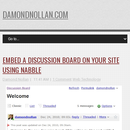
DAMONDNOLLAN.COM
EMBED A DISCUSSION BOARD ON YOUR SITE
USING NABBLE
Damond Nollan
11:41 AM
1 Comment
Web Technology