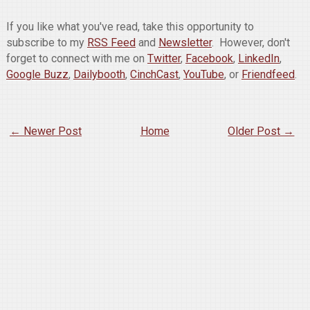
If you like what you've read, take this opportunity to
subscribe to my
RSS Feed
and
Newsletter
. However, don't
forget to connect with me on
Twitter
,
Facebook
,
LinkedIn
,
Google Buzz
,
Dailybooth
,
CinchCast
,
YouTube
, or
Friendfeed
.
← Newer Post
Home
Older Post →