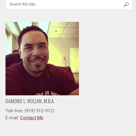
DAMOND L. NOLLAN, M.B.A.
Toll-free: (919) 912-9121
E-mail:
Contact Me