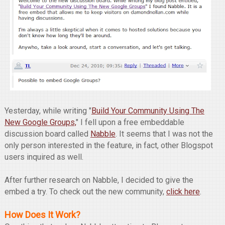
Yesterday, while writing "
Build Your Community Using The
New Google Groups,
" I fell upon a free embeddable
discussion board called
Nabble
. It seems that I was not the
only person interested in the feature, in fact, other Blogspot
users inquired as well.
After further research on Nabble, I decided to give the
embed a try. To check out the new community,
click here
.
How Does It Work?