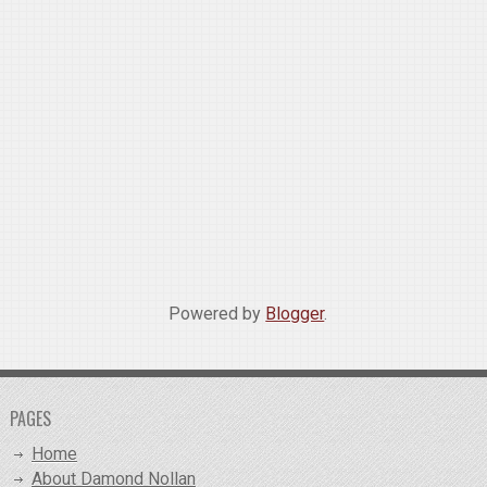
Powered by
Blogger
.
PAGES
Home
About Damond Nollan