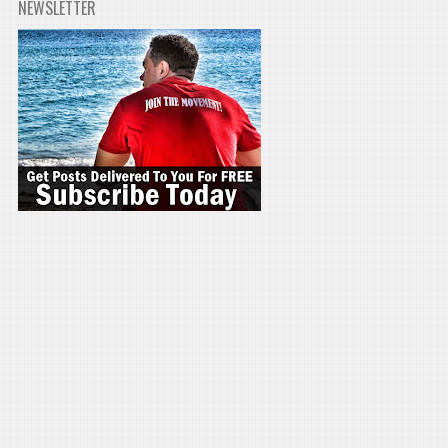
NEWSLETTER