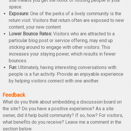
site means you get the honor of hosting people in your
space.
Exposure:
One of the perks of a lively community is the
return visit. Visitors that return often are exposed to new
content, your new content.
Lower Bounce Rates:
Visitors who are attracted to a
particular blog post or service offering, may end up
sticking around to engage with other visitors. This
increases your staying power, which results in fewer
bounces.
Fun:
Ultimately, having interesting conversations with
people is a fun activity. Provide an enjoyable experience
by helping visitors connect with one another.
Feedback
What do you think about embedding a discussion board on
the site? Do you have a positive experience? As a site
owner, did it help build community? If so, how? For visitors,
what benefits do you receive? Leave me a comment in the
section below.