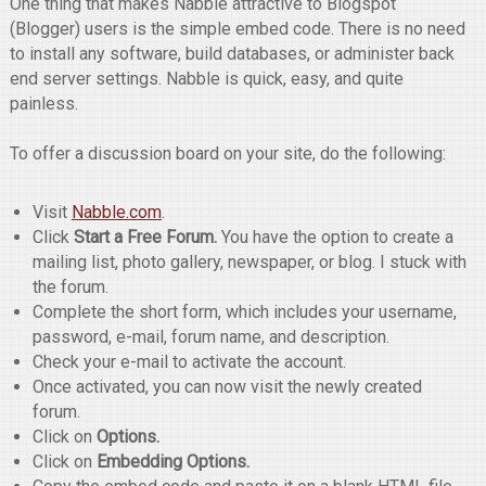
One thing that makes Nabble attractive to Blogspot
(Blogger) users is the simple embed code. There is no need
to install any software, build databases, or administer back
end server settings. Nabble is quick, easy, and quite
painless.
To offer a discussion board on your site, do the following:
Visit
Nabble.com
.
Click
Start a Free Forum.
You have the option to create a
mailing list, photo gallery, newspaper, or blog. I stuck with
the forum.
Complete the short form, which includes your username,
password, e-mail, forum name, and description.
Check your e-mail to activate the account.
Once activated, you can now visit the newly created
forum.
Click on
Options.
Click on
Embedding Options.