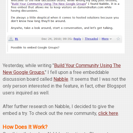
Yesterday, while writing "
Build Your Community Using The
New Google Groups,
" I fell upon a free embeddable
discussion board called
Nabble
. It seems that I was not the
only person interested in the feature, in fact, other Blogspot
users inquired as well.
After further research on Nabble, I decided to give the
embed a try. To check out the new community,
click here
.
How Does It Work?