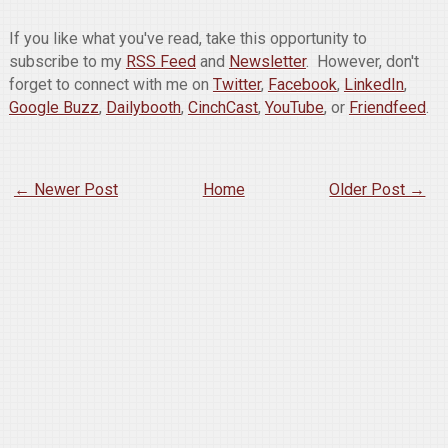
If you like what you've read, take this opportunity to
subscribe to my
RSS Feed
and
Newsletter
. However, don't
forget to connect with me on
Twitter
,
Facebook
,
LinkedIn
,
Google Buzz
,
Dailybooth
,
CinchCast
,
YouTube
, or
Friendfeed
.
← Newer Post
Home
Older Post →