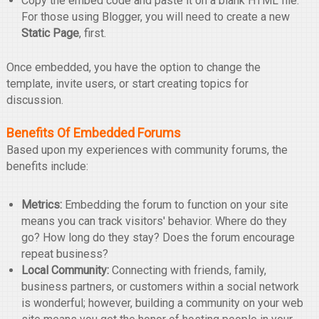
Copy the embed code and paste it on a blank HTML file.
For those using Blogger, you will need to create a new
Static Page
, first.
Once embedded, you have the option to change the
template, invite users, or start creating topics for
discussion.
Benefits Of Embedded Forums
Based upon my experiences with community forums, the
benefits include:
Metrics:
Embedding the forum to function on your site
means you can track visitors' behavior. Where do they
go? How long do they stay? Does the forum encourage
repeat business?
Local Community:
Connecting with friends, family,
business partners, or customers within a social network
is wonderful; however, building a community on your web