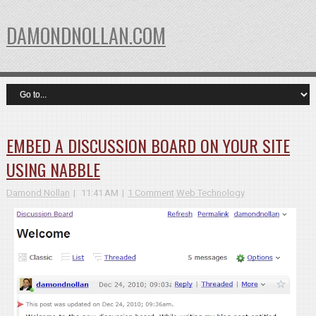
DAMONDNOLLAN.COM
EMBED A DISCUSSION BOARD ON YOUR SITE
USING NABBLE
Damond Nollan
11:41 AM
1 Comment
Web Technology