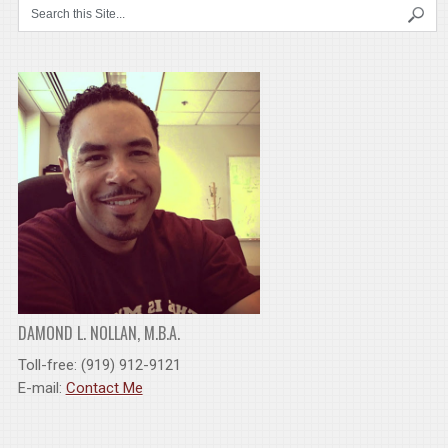
DAMOND L. NOLLAN, M.B.A.
Toll-free: (919) 912-9121
E-mail:
Contact Me